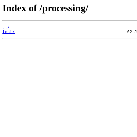
Index of /processing/
../
test/